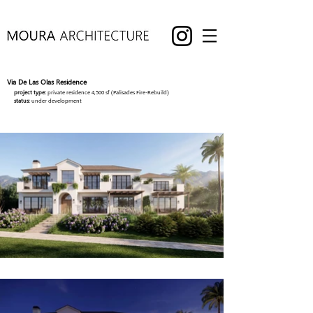
Via De Las Olas Residence
project type:
private residence 4,500 sf (Palisades Fire-Rebuild)
status:
under development