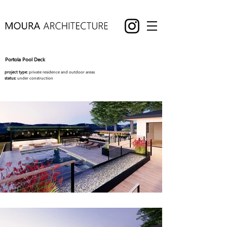
Portola Pool Deck
project type:
private residence and outdoor areas
status:
under construction