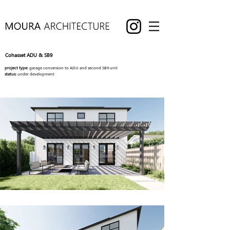
Cohasset ADU & SB9
project type:
garage conversion to ADU and second SB9 unit
status:
under development